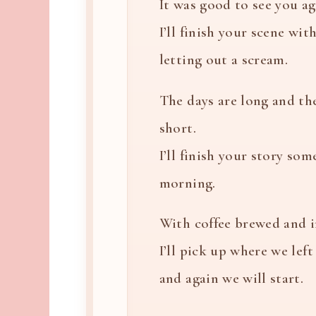
It was good to see you ag
I’ll finish your scene wi
letting out a scream.
The days are long and th
short.
I’ll finish your story som
morning.
With coffee brewed and 
I’ll pick up where we left 
and again we will start.