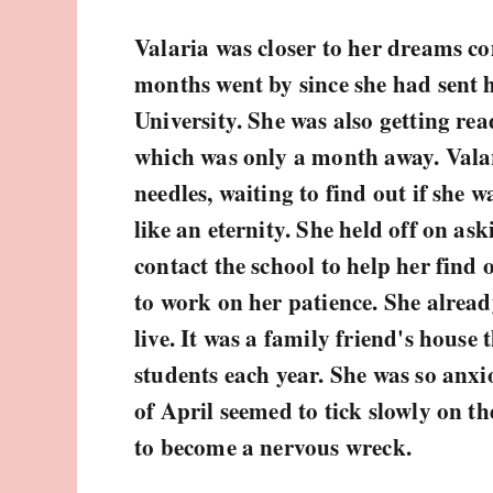
Valaria was closer to her dreams co
months went by since she had sent h
University. She was also getting re
which was only a month away. Vala
needles, waiting to find out if she 
like an eternity. She held off on as
contact the school to help her find
to work on her patience. She alread
live. It was a family friend's house 
students each year. She was so anx
of April seemed to tick slowly on th
to become a nervous wreck.