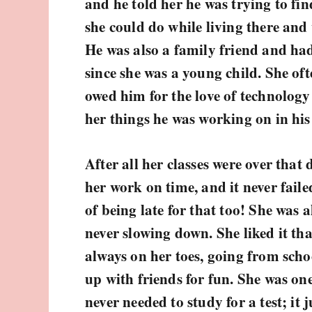
and he told her he was trying to fin
she could do while living there and
He was also a family friend and ha
since she was a young child. She of
owed him for the love of technology
her things he was working on in his
After all her classes were over that
her work on time, and it never fail
of being late for that too! She was
never slowing down. She liked it th
always on her toes, going from sch
up with friends for fun. She was on
never needed to study for a test; it 