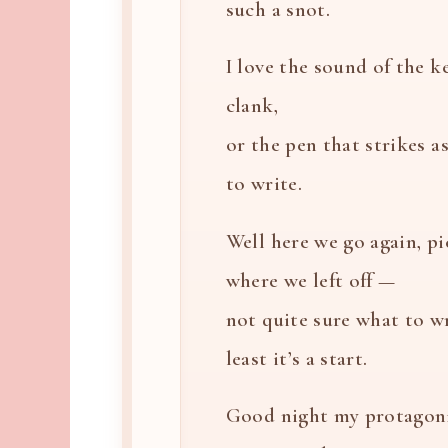
such a snot.
I love the sound of the k
clank,
or the pen that strikes a
to write.
Well here we go again, p
where we left off —
not quite sure what to wr
least it’s a start.
Good night my protagoni