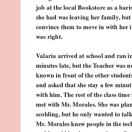
job at the local Bookstore as a bar
she had was leaving her family, but
convince them to move in with her 
was right.
Valaria arrived at school and ran in
minutes late, but the Teacher was n
known in front of the other studen
and asked that she stay a few minut
with him. The rest of the class time
met with Mr. Morales. She was plan
scolding, but he only wanted to talk
Mr. Morales knew people in the tech