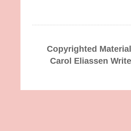
Copyrighted Material
Carol Eliassen Writ