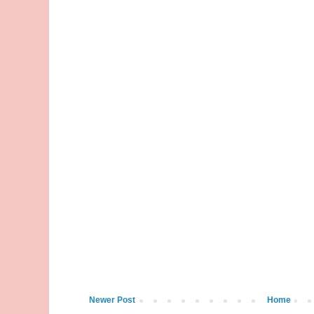
Newer Post
Home