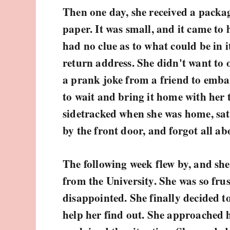
Then one day, she received a pack
paper. It was small, and it came to
had no clue as to what could be in i
return address. She didn't want to o
a prank joke from a friend to emba
to wait and bring it home with her 
sidetracked when she was home, sat
by the front door, and forgot all abo
The following week flew by, and she
from the University. She was so fru
disappointed. She finally decided t
help her find out. She approached h