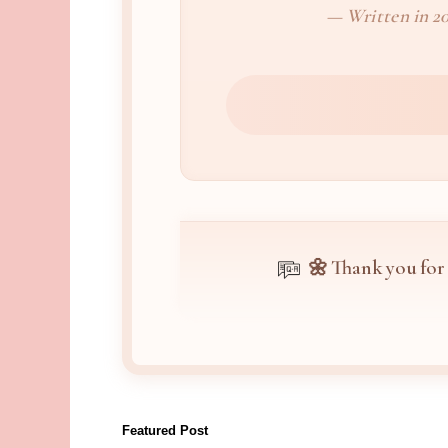
— Written in 20
🌼 Thank you for
Featured Post