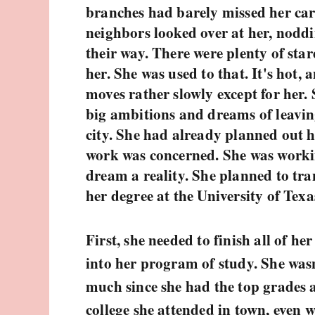
branches had barely missed her car
neighbors looked over at her, nodd
their way. There were plenty of star
her. She was used to that. It's hot, a
moves rather slowly except for her.
big ambitions and dreams of leaving
city. She had already planned out her
work was concerned. She was worki
dream a reality. She planned to tran
her degree at the University of Texa
First, she needed to finish all of he
into her program of study. She wasn
much since she had the top grades
college she attended in town, even 