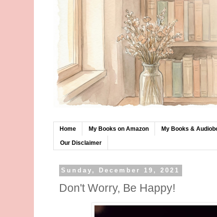
Home
My Books on Amazon
My Books & Audiob
Our Disclaimer
Sunday, December 19, 2021
Don't Worry, Be Happy!