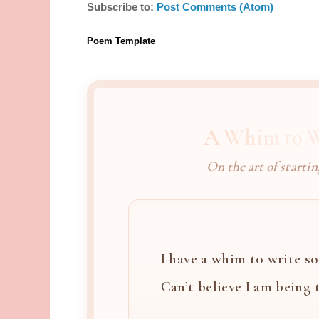
Subscribe to:
Post Comments (Atom)
Poem Template
A Whim to W
On the art of startin
I have a whim to write so 
Can’t believe I am being th