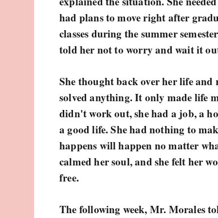
explained the situation. She needed
had plans to move right after gradu
classes during the summer semester
told her not to worry and wait it ou
She thought back over her life and 
solved anything. It only made life mo
didn't work out, she had a job, a h
a good life. She had nothing to ma
happens will happen no matter what
calmed her soul, and she felt her wor
free.
The following week, Mr. Morales to