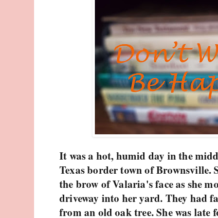
It was a hot, humid day in the midd
Texas border town of Brownsville.
the brow of Valaria's face as she m
driveway into her yard. They had fa
from an old oak tree. She was late f