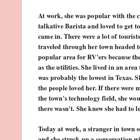
At work, she was popular with the 
talkative Barista and loved to get 
came in. There were a lot of tourist
traveled through her town headed t
popular area for RV'ers because the
as the utilities. She lived in an area 
was probably the lowest in Texas. S
the people loved her. If there were 
the town's technology field, she wou
there wasn't. She knew she had to l
Today at work, a stranger in town o
and she struck up a conversation wi