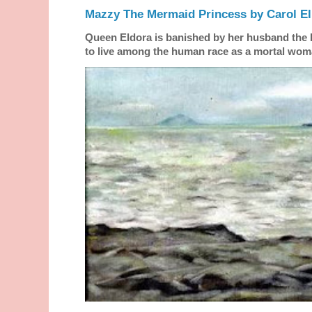
Mazzy The Mermaid Princess by Carol El
Queen Eldora is banished by her husband the
to live among the human race as a mortal woma