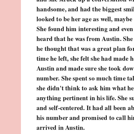
handsome, and had the biggest smil
looked to be her age as well, maybe 
She found him interesting and eve
heard that he was from Austin. She
he thought that was a great plan fo
time he left, she felt she had made h
Austin and made sure she took do
number. She spent so much time tal
she didn't think to ask him what he 
anything pertinent in his life. She s
and self-centered. It had all been a
his number and promised to call hi
arrived in Austin.