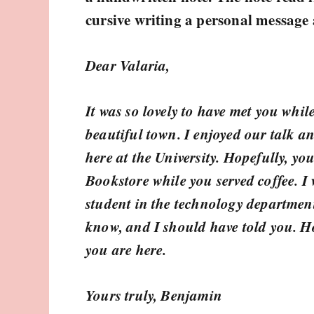
cursive writing a personal message 
Dear Valaria,
It was so lovely to have met you whil
beautiful town. I enjoyed our talk an
here at the University. Hopefully, y
Bookstore while you served coffee. I
student in the technology departmen
know, and I should have told you. Ho
you are here.
Yours truly, Benjamin