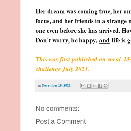
Her dream was coming true, her am
focus, and her friends in a strange
one even before she has arrived. H
Don't worry, be happy,
and
life is 
This was first published on vocal. M
challenge July 2021.
at
December 19, 2021
No comments:
Post a Comment