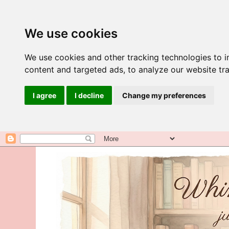
We use cookies
We use cookies and other tracking technologies to 
content and targeted ads, to analyze our website tra
I agree
I decline
Change my preferences