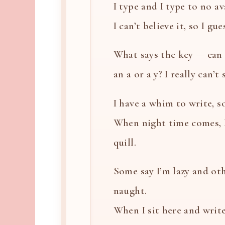
I type and I type to no ava
I can’t believe it, so I gues
What says the key — can i
an a or a y? I really can’t
I have a whim to write, so
When night time comes, 
quill.
Some say I’m lazy and oth
naught.
When I sit here and write