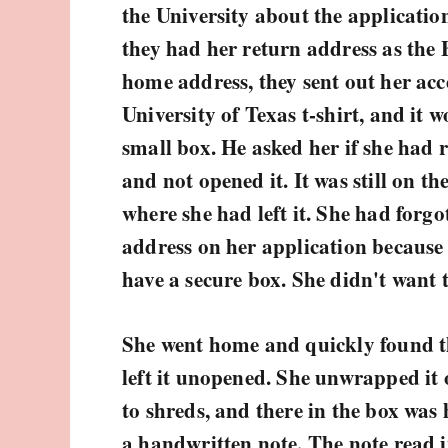
the University about the application
they had her return address as the
home address, they sent out her acc
University of Texas t-shirt, and it 
small box. He asked her if she had 
and not opened it. It was still on t
where she had left it. She had forg
address on her application because
have a secure box. She didn't want to
She went home and quickly found th
left it unopened. She unwrapped it o
to shreds, and there in the box was h
a handwritten note. The note read i