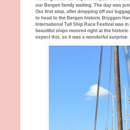
our Bergen family waiting. The day was just
Our first stop, after dropping off our lugg
to head to the Bergen historic Bryggen Ha
International Tall Ship Race Festival was in
beautiful ships moored right at the historic
expect this, so it was a wonderful surprise.