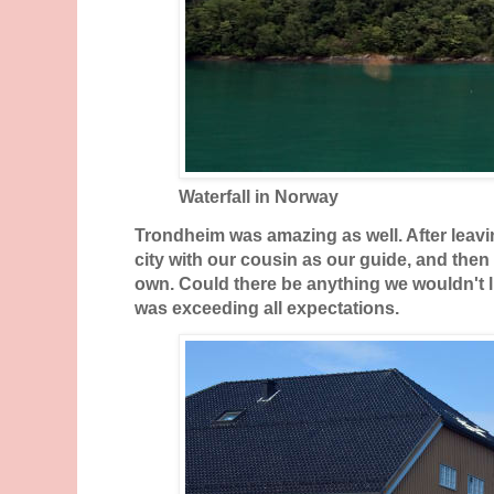
Waterfall in Norway
Trondheim was amazing as well. After leavi
city with our cousin as our guide, and then
own. Could there be anything we wouldn't li
was exceeding all expectations.