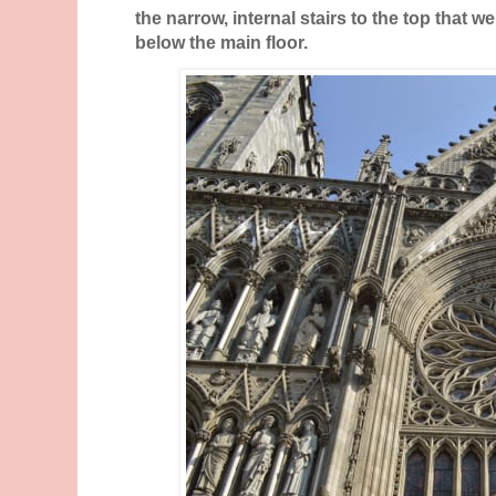
the narrow, internal stairs to the top that we
below the main floor.