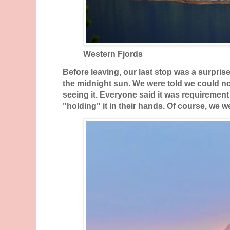
Western Fjords
Before leaving, our last stop was a surprise
the midnight sun. We were told we could no
seeing it. Everyone said it was requirement 
"holding" it in their hands. Of course, we 