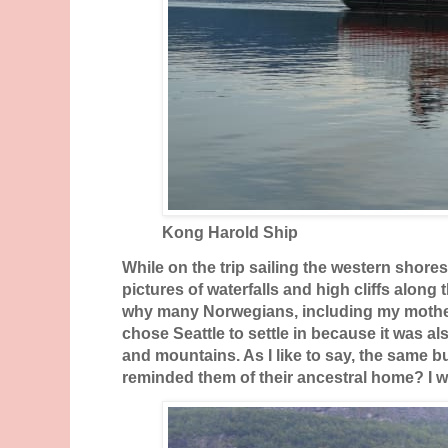
Kong Harold Ship
While on the trip sailing the western shore
pictures of waterfalls and high cliffs alon
why many Norwegians, including my mother-
chose Seattle to settle in because it was 
and mountains. As I like to say, the same bu
reminded them of their ancestral home? I wo