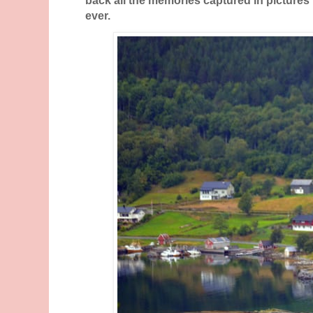
ever.