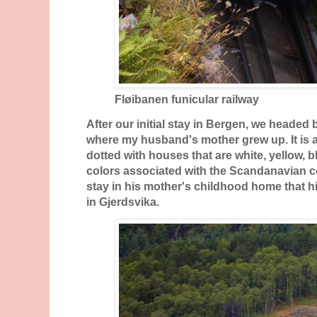
Fløibanen funicular railway
After our initial stay in Bergen, we headed 
where my husband's mother grew up. It is a 
dotted with houses that are white, yellow, 
colors associated with the Scandanavian cou
stay in his mother's childhood home that hi
in Gjerdsvika.