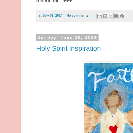
rescue me...♥️♥️♥️
at
July 02, 2024
No comments:
Sunday, June 30, 2024
Holy Spirit Inspiration