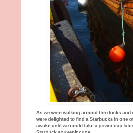
As we were walking around the docks and ex
were delighted to find a Starbucks in one o
awake until we could take a power nap late
Starbuck souvenir cups.