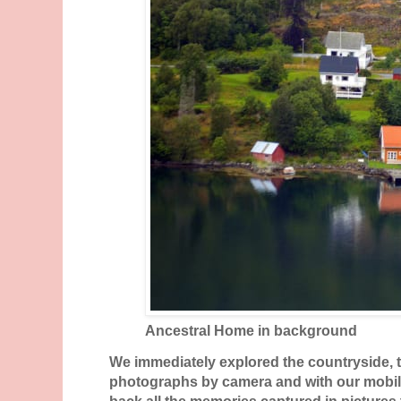
Ancestral Home in background
We immediately explored the countryside,
photographs by camera and with our mobil
back all the memories captured in pictures 