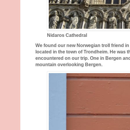
Nidaros Cathedral
We found our new Norwegian troll friend in 
located in the town of Trondheim. He was 
encountered on our trip. One in Bergen an
mountain overlooking Bergen.