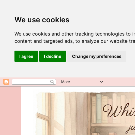
We use cookies
We use cookies and other tracking technologies to 
content and targeted ads, to analyze our website tra
I agree
I decline
Change my preferences