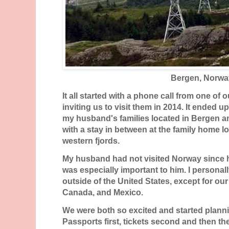
Bergen, Norwa
It all started with a phone call from one of 
inviting us to visit them in 2014. It ended 
my husband's families located in Bergen a
with a stay in between at the family home lo
western fjords.
My husband had not visited Norway since he
was especially important to him. I personal
outside of the United States, except for o
Canada, and Mexico.
We were both so excited and started plannin
Passports first, tickets second and then t