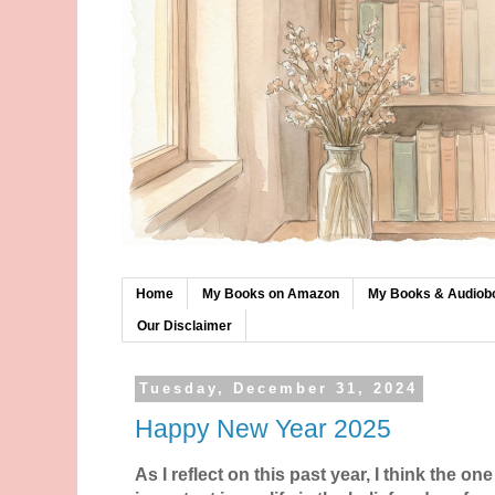
Home
My Books on Amazon
My Books & Audiob
Our Disclaimer
Tuesday, December 31, 2024
Happy New Year 2025
As I reflect on this past year, I think the on