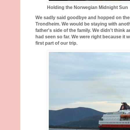
Holding the Norwegian Midnight Sun
We sadly said goodbye and hopped on the
Trondheim. We would be staying with anoth
father's side of the family. We didn't think
had seen so far. We were right because it w
first part of our trip.