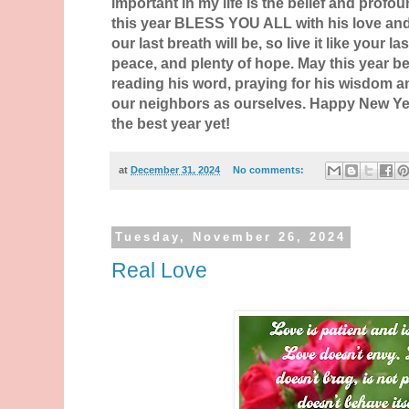
important in my life is the belief and profou
this year BLESS YOU ALL with his love an
our last breath will be, so live it like your las
peace, and plenty of hope. May this year be
reading his word, praying for his wisdom a
our neighbors as ourselves. Happy New Year
the best year yet!
at
December 31, 2024
No comments:
Tuesday, November 26, 2024
Real Love