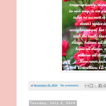
at
November 26, 2024
No comments:
Tuesday, July 2, 2024