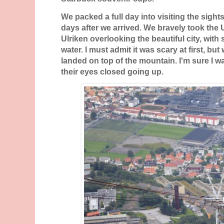
We packed a full day into visiting the sight
days after we arrived. We bravely took the 
Ulriken overlooking the beautiful city, with
water. I must admit it was scary at first, bu
landed on top of the mountain. I'm sure I 
their eyes closed going up.