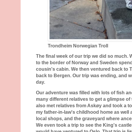
Trondheim Norwegian Troll
The final week of our trip we did so much
to the border of Norway and Sweden spendi
cousin's cabin. We then ventured back to 
back to Bergen. Our trip was ending, and w
day.
Our adventure was filled with lots of fish a
many different relatives to get a glimpse of
also met relatives from Askøy and took a t
my father-in-law's childhood home as well 
local shops, and the graveyard where ancest
We even took a trip to see the King's castl
would have ventured to Oslo. That trip is lis