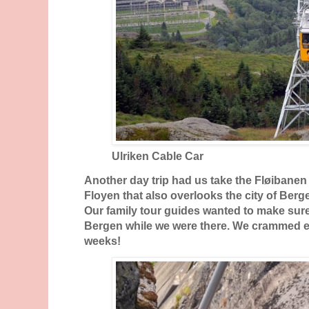
Ulriken Cable Car
Another day trip had us take the Fløibanen
Floyen that also overlooks the city of Berg
Our family tour guides wanted to make sur
Bergen while we were there. We crammed e
weeks!