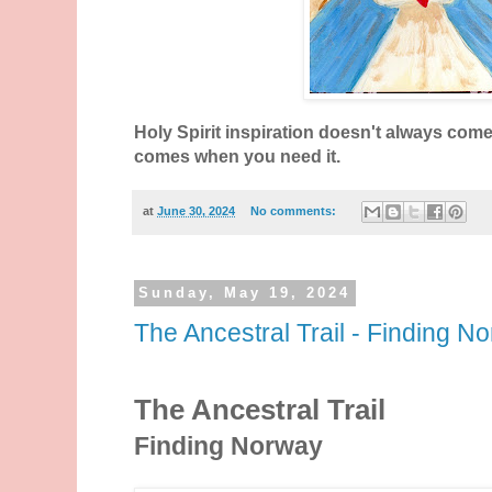
Holy Spirit inspiration doesn't always come a
comes when you need it.
at
June 30, 2024
No comments:
Sunday, May 19, 2024
The Ancestral Trail - Finding N
The Ancestral Trail
Finding Norway