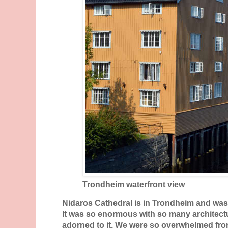
Trondheim waterfront view
Nidaros Cathedral is in Trondheim and was 
It was so enormous with so many architectu
adorned to it. We were so overwhelmed from