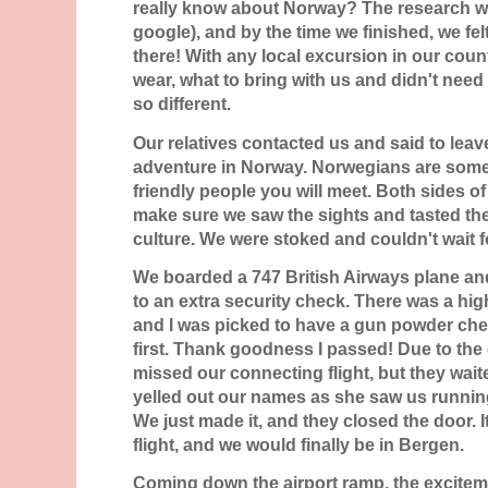
really know about Norway? The research w
google), and by the time we finished, we fel
there! With any local excursion in our coun
wear, what to bring with us and didn't nee
so different.
Our relatives contacted us and said to leav
adventure in Norway. Norwegians are some
friendly people you will meet. Both sides of
make sure we saw the sights and tasted the
culture. We were stoked and couldn't wait fo
We boarded a 747 British Airways plane a
to an extra security check. There was a high
and I was picked to have a gun powder ch
first. Thank goodness I passed! Due to the 
missed our connecting flight, but they wait
yelled out our names as she saw us runnin
We just made it, and they closed the door. 
flight, and we would finally be in Bergen.
Coming down the airport ramp, the excitem