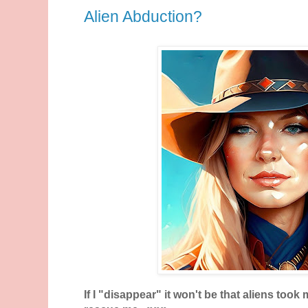
Alien Abduction?
If I "disappear" it won't be that aliens took