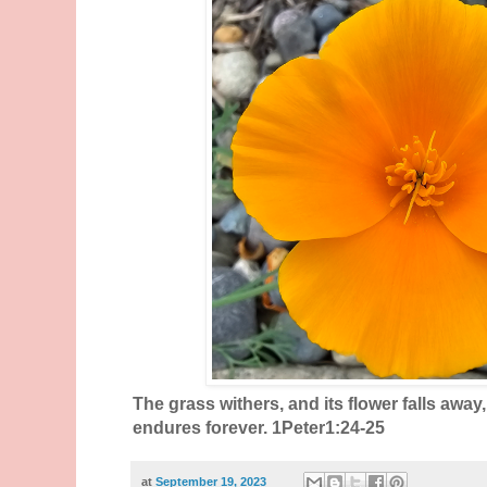
The grass withers, and its flower falls away
endures forever. 1Peter1:24-25
at
September 19, 2023