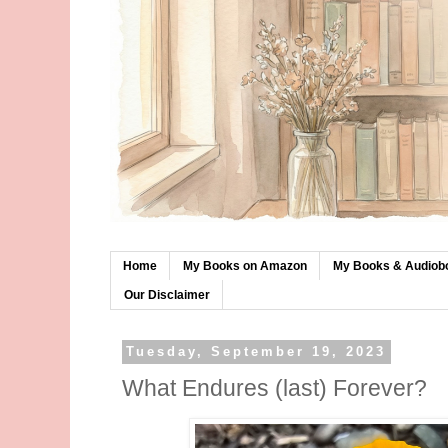
Home
My Books on Amazon
My Books & Audiob
Our Disclaimer
Tuesday, September 19, 2023
What Endures (last) Forever?