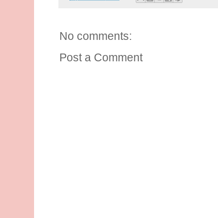
No comments:
Post a Comment