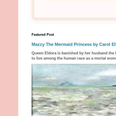
Featured Post
Mazzy The Mermaid Princess by Carol El
Queen Eldora is banished by her husband the
to live among the human race as a mortal woma