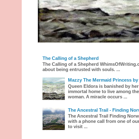
The Calling of a Shepherd
The Calling of a Shepherd WhimsOfWriting.
about being entrusted with souls. ...
Mazzy The Mermaid Princess by 
Queen Eldora is banished by her
immortal home to live among the
woman. A miracle occurs ...
The Ancestral Trail - Finding No
The Ancestral Trail Finding Norw
with a phone call from one of our
to visit ...