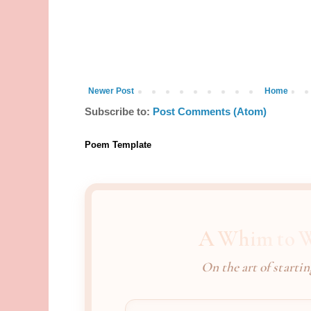
Newer Post
Home
Subscribe to:
Post Comments (Atom)
Poem Template
A Whim to W
On the art of startin