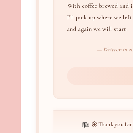
With coffee brewed and 
I’ll pick up where we left 
and again we will start.
— Written in 20
🌼 Thank you for