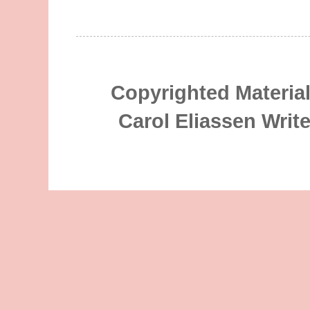
Copyrighted Material
Carol Eliassen Writ