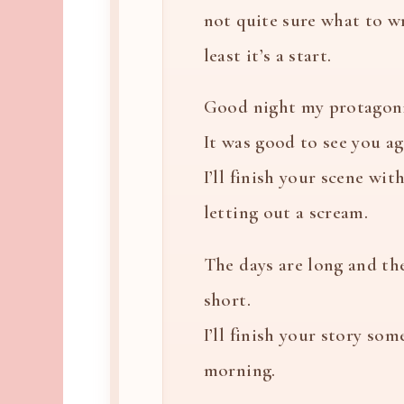
not quite sure what to wr
least it’s a start.
Good night my protagoni
It was good to see you ag
I’ll finish your scene wi
letting out a scream.
The days are long and th
short.
I’ll finish your story som
morning.