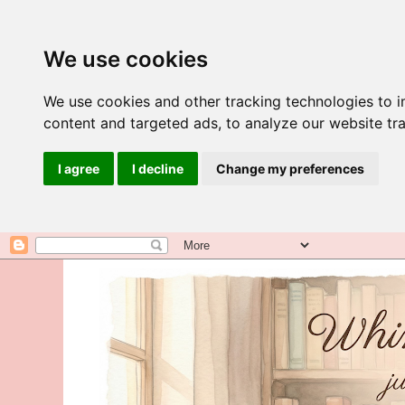
We use cookies
We use cookies and other tracking technologies to 
content and targeted ads, to analyze our website tra
I agree
I decline
Change my preferences