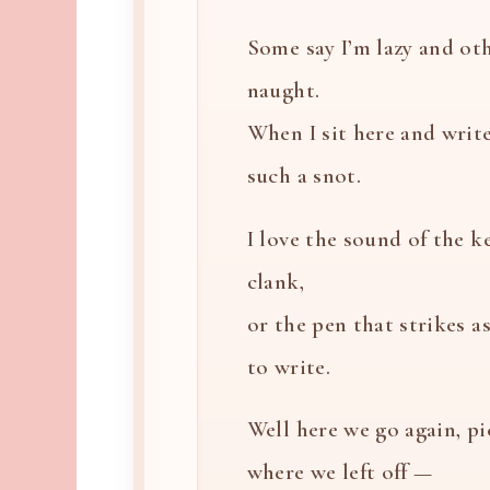
Some say I’m lazy and oth
naught.
When I sit here and write
such a snot.
I love the sound of the k
clank,
or the pen that strikes a
to write.
Well here we go again, p
where we left off —