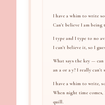
I have a whim to write so 
Can’t believe I am being th
I type and I type to no ava
I can’t believe it, so I gues
What says the key — can i
an a or a y? I really can’t
I have a whim to write, so
When night time comes, 
quill.