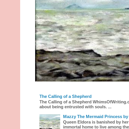
The Calling of a Shepherd
The Calling of a Shepherd WhimsOfWriting.
about being entrusted with souls. ...
Mazzy The Mermaid Princess by 
Queen Eldora is banished by her
immortal home to live among the