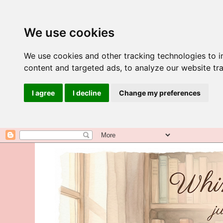
We use cookies
We use cookies and other tracking technologies to 
content and targeted ads, to analyze our website tra
I agree
I decline
Change my preferences