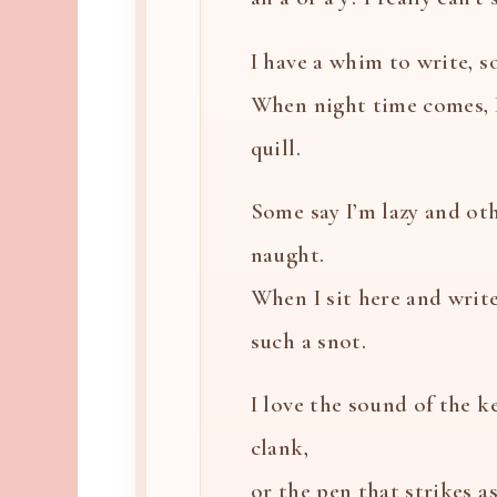
I have a whim to write, so
When night time comes, 
quill.
Some say I’m lazy and oth
naught.
When I sit here and write
such a snot.
I love the sound of the k
clank,
or the pen that strikes a