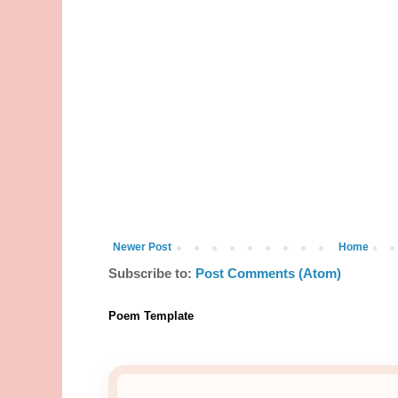
Newer Post
Home
Subscribe to:
Post Comments (Atom)
Poem Template