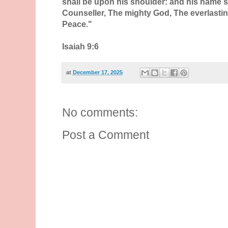
shall be upon his shoulder: and his name s
Counseller, The mighty God, The everlastin
Peace."
Isaiah 9:6
at
December 17, 2025
No comments:
Post a Comment