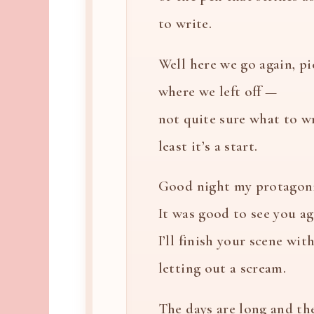
to write.
Well here we go again, p
where we left off —
not quite sure what to wr
least it’s a start.
Good night my protagoni
It was good to see you ag
I’ll finish your scene wi
letting out a scream.
The days are long and th