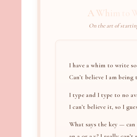
A Whim to W
On the art of startin
I have a whim to write so 
Can’t believe I am being th
I type and I type to no ava
I can’t believe it, so I gues
What says the key — can i
an a or a y? I really can’t