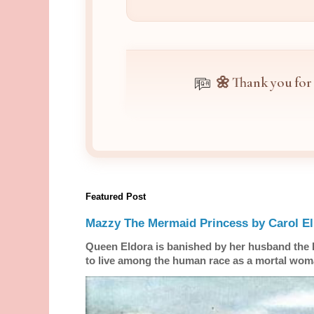
🌼 Thank you for
Featured Post
Mazzy The Mermaid Princess by Carol El
Queen Eldora is banished by her husband the
to live among the human race as a mortal woma