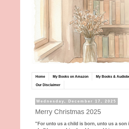
Home
My Books on Amazon
My Books & Audiob
Our Disclaimer
Wednesday, December 17, 2025
Merry Christmas 2025
"For unto us a child is born, unto us a son