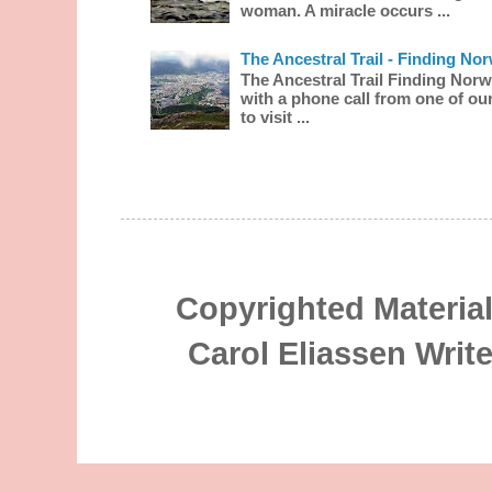
woman. A miracle occurs ...
The Ancestral Trail - Finding No
The Ancestral Trail Finding Norw
with a phone call from one of our
to visit ...
Copyrighted Material
Carol Eliassen Writ