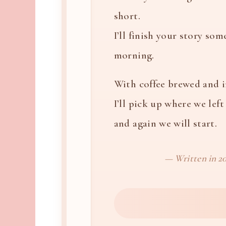
short.
I’ll finish your story som
morning.
With coffee brewed and 
I’ll pick up where we left 
and again we will start.
— Written in 20