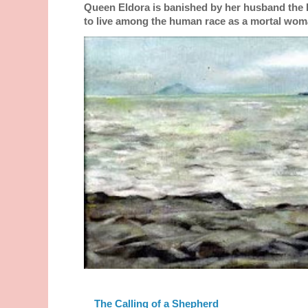
Queen Eldora is banished by her husband the
to live among the human race as a mortal woma
The Calling of a Shepherd