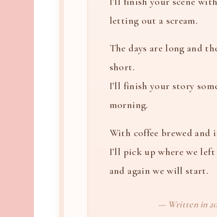
I’ll finish your scene wi
letting out a scream.
The days are long and th
short.
I’ll finish your story som
morning.
With coffee brewed and 
I’ll pick up where we left 
and again we will start.
— Written in 20