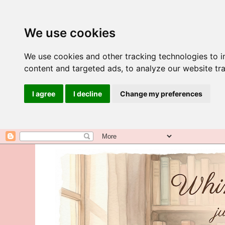
We use cookies
We use cookies and other tracking technologies to 
content and targeted ads, to analyze our website tra
I agree
I decline
Change my preferences