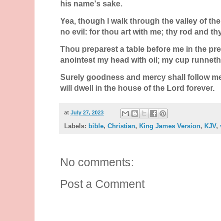
his name's sake.
Yea, though I walk through the valley of the 
no evil: for thou art with me; thy rod and th
Thou preparest a table before me in the p
anointest my head with oil; my cup runneth
Surely goodness and mercy shall follow me a
will dwell in the house of the
Lord
forever.
at
July 27, 2023
Labels:
bible
,
Christian
,
King James Version
,
KJV
,
No comments:
Post a Comment