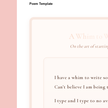
Poem Template
A Whim to W
On the art of startin
I have a whim to write so 
Can’t believe I am being th
I type and I type to no ava