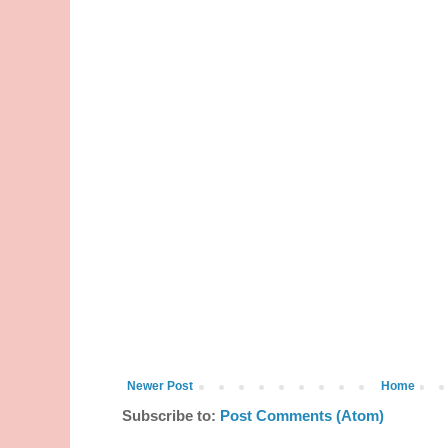
Newer Post
Home
Subscribe to:
Post Comments (Atom)