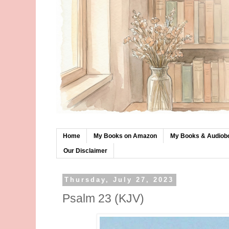
Home
My Books on Amazon
My Books & Audiob
Our Disclaimer
Thursday, July 27, 2023
Psalm 23 (KJV)