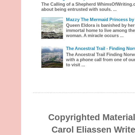
The Calling of a Shepherd WhimsOfWriting.
about being entrusted with souls. ...
Mazzy The Mermaid Princess by 
Queen Eldora is banished by her
immortal home to live among the
woman. A miracle occurs ...
The Ancestral Trail - Finding No
The Ancestral Trail Finding Norw
with a phone call from one of our
to visit ...
Copyrighted Material
Carol Eliassen Writ