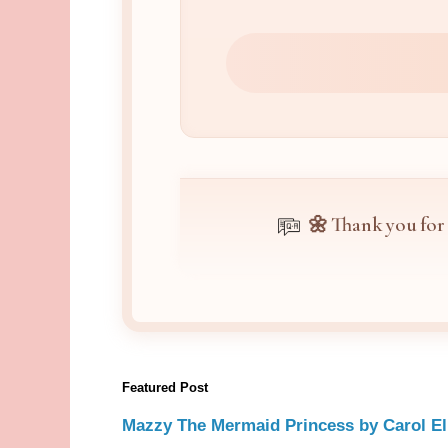
🌼 Thank you for
Featured Post
Mazzy The Mermaid Princess by Carol El