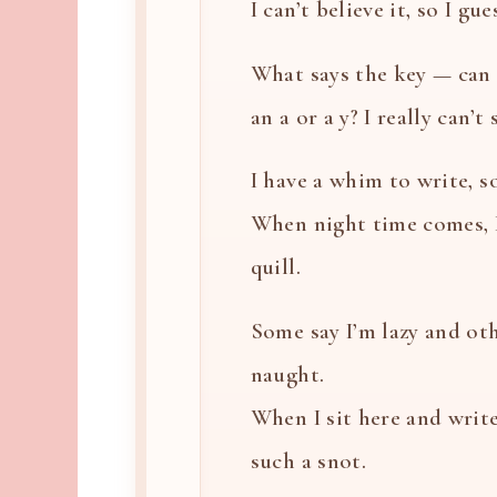
I can’t believe it, so I gues
What says the key — can i
an a or a y? I really can’t
I have a whim to write, so
When night time comes, 
quill.
Some say I’m lazy and oth
naught.
When I sit here and write
such a snot.