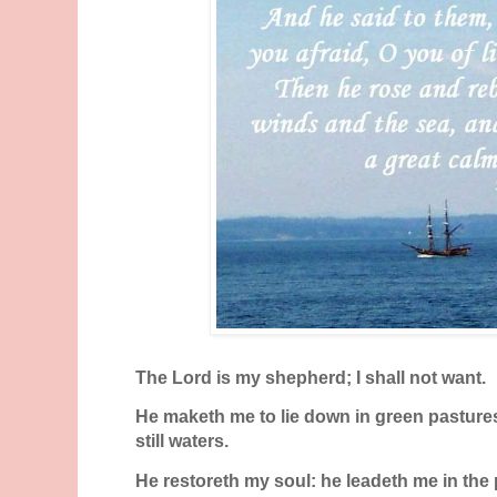
The
Lord
is my shepherd; I shall not want.
He maketh me to lie down in green pasture
still waters.
He restoreth my soul: he leadeth me in the