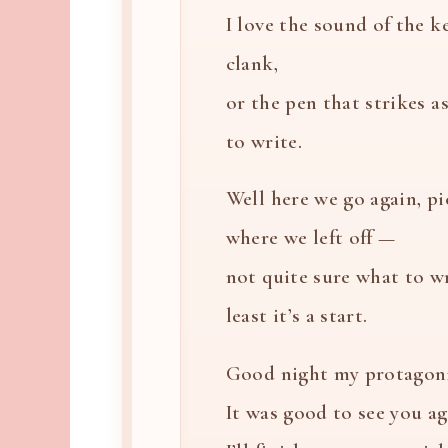
I love the sound of the k
clank,
or the pen that strikes a
to write.
Well here we go again, p
where we left off —
not quite sure what to wr
least it’s a start.
Good night my protagoni
It was good to see you ag