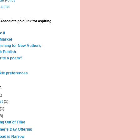
ie Policy
laimer
ssociate paid link for aspiring
c II
 Market
lishing for New Authors
it Publish
rite a poem?
kie preferences
e
1)
st
(1)
(1)
(8)
ng Out of Time
her’s Day Offering
oad is Narrow