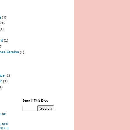
n
(4)
(1)
(1)
it
(1)
)
mes Version
(1)
nce
(1)
on
(1)
1)
Search This Blog
s on
s and
oks on