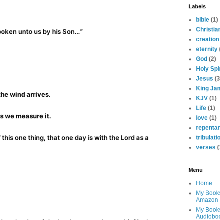
Labels
bible
(1)
Christia
poken unto us by his Son…
”
creation
eternity
God
(2)
Holy Spir
Jesus
(3
King Ja
the wind arrives.
KJV
(1)
Life
(1)
s we measure it.
love
(1)
repenta
 this one thing, that one day is with the Lord as a
tribulati
verses
(
Menu
Home
My Book
Amazon
My Book
Audiobo