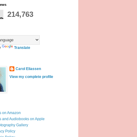
iews
214,763
y
Translate
Carol Eliassen
View my complete profile
s on Amazon
 and Audiobooks on Apple
otography Gallery
acy Policy