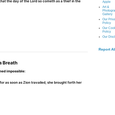
hat the day of the Lord so cometh as a thief in the
Apple
Art &
Photogr
Gallery
Our Priv
Policy
Our Coo
Policy
Our Disc
Report A
 a Breath
med impossible:
for as soon as Zion travailed, she brought forth her