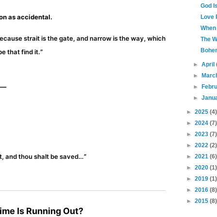
God I
on as accidental.
Love 
When 
because strait is the gate, and narrow is the way, which
The W
Bohe
e that find it.
”
►
April
►
Marc
o—
►
Febr
►
Janu
►
2025
(4)
►
2024
(7)
►
2023
(7)
►
2022
(2)
st, and thou shalt be saved…
”
►
2021
(6)
►
2020
(1)
►
2019
(1)
►
2016
(8)
►
2015
(8)
Time Is Running Out?