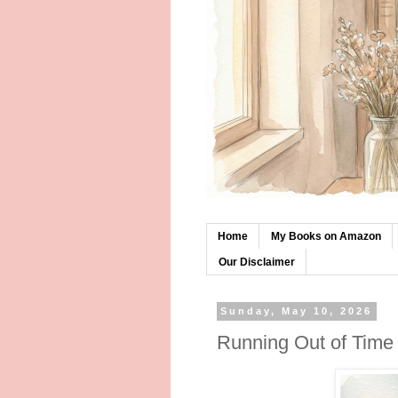
Home
My Books on Amazon
Our Disclaimer
Sunday, May 10, 2026
Running Out of Time