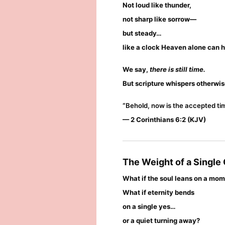
Not loud like thunder,
not sharp like sorrow—
but steady…
like a clock Heaven alone can h
We say,
there is still time.
But scripture whispers otherwis
“
Behold, now is the accepted tim
— 2 Corinthians 6:2 (KJV)
The Weight of a Single
What if the soul leans on a mo
What if eternity bends
on a single yes…
or a quiet turning away?