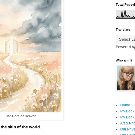
Total Pagev
Translate
Powered b
Who am I?
Home
My Book
The Gate of Heaven
My Books
Art & Ph
the skin of the world.
Our Priv