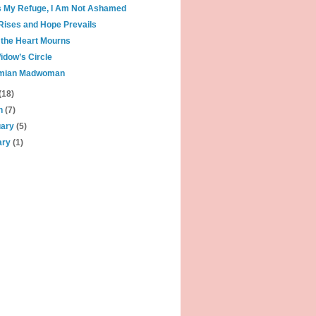
s My Refuge, I Am Not Ashamed
Rises and Hope Prevails
the Heart Mourns
idow’s Circle
mian Madwoman
(18)
h
(7)
uary
(5)
ary
(1)