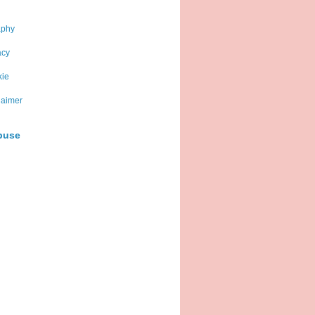
aphy
acy
kie
laimer
buse