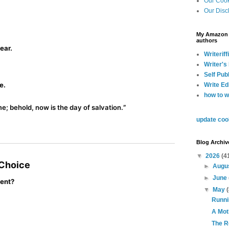
Our Cook
Our Disc
My Amazon A
authors
ear.
Writeriffi
Writer's
Self Pub
e.
Write Ed
how to w
e; behold, now is the day of salvation.
”
update coo
Blog Archiv
▼
2026
(4
 Choice
►
Augu
►
June
ment?
▼
May
Runni
A Mot
The R