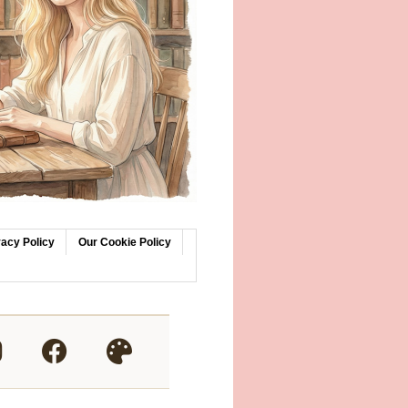
vacy Policy
Our Cookie Policy